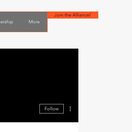
Join the Alliance!
bership
More
More actions
Follow