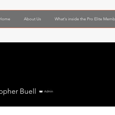
Home
About Us
What's inside the Pro Elite Mem
opher Buell
Admin