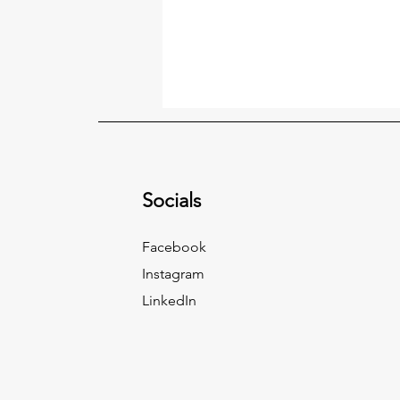
Socials
Facebook
Instagram
LinkedIn