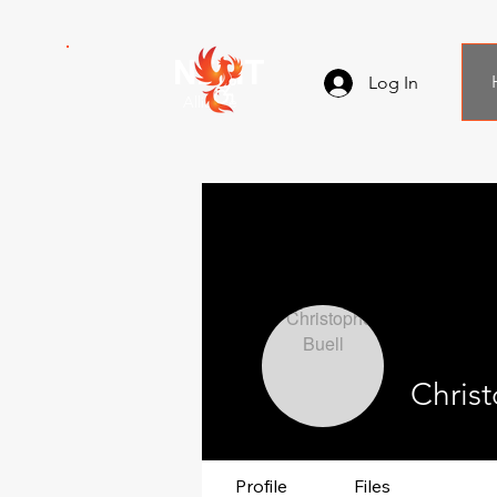
NEMT
Log In
Alliance
Christ
Profile
Files