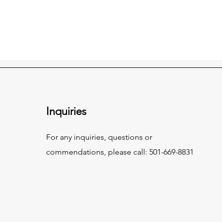
Inquiries
For any inquiries, questions or
commendations, please call: 501-669-8831